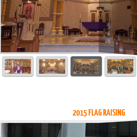
2015 FLAG RAISING