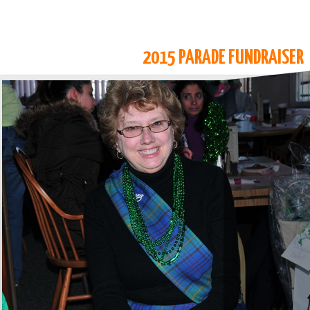
2015 PARADE FUNDRAISER