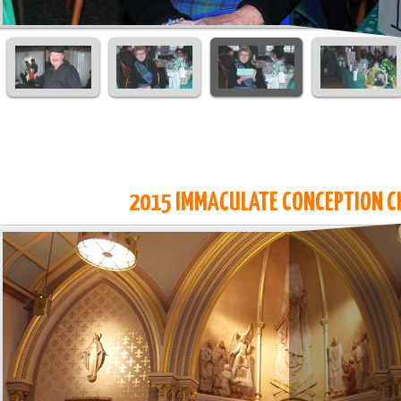
2015 IMMACULATE CONCEPTION C