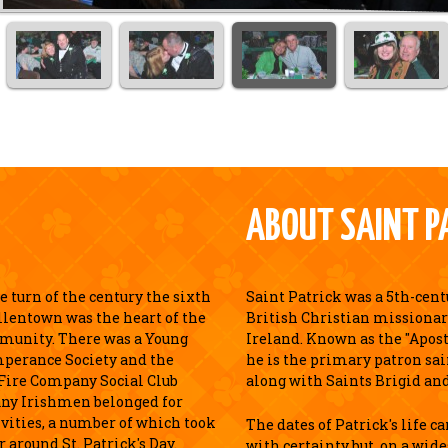
ABOUT SAINT P
 turn of the century the sixth
Saint Patrick was a 5th-cen
llentown was the heart of the
British Christian missionar
munity. There was a Young
Ireland. Known as the "Apostl
perance Society and the
he is the primary patron sai
Fire Company Social Club
along with Saints Brigid an
ny Irishmen belonged for
ivities, a number of which took
The dates of Patrick's life c
r around St. Patrick's Day.
with certainty but, on a wid