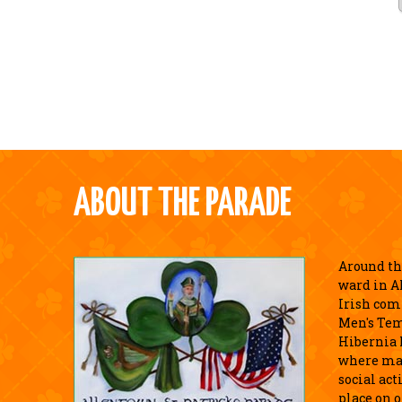
ABOUT THE PARADE
Around the
ward in A
Irish com
Men's Tem
Hibernia 
where ma
social act
place on o