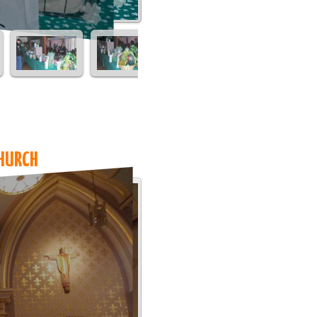
HURCH