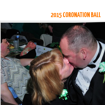
2015 CORONATION BALL