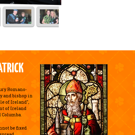
ATRICK
tury Romano-
y and bishop in
e of Ireland",
nt of Ireland
d Columba.
annot be fixed
espread