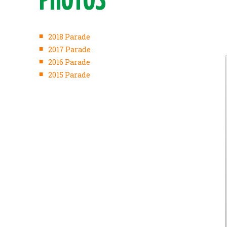
PHOTOS
■
2018 Parade
■
2017 Parade
■
2016 Parade
■
2015 Parade