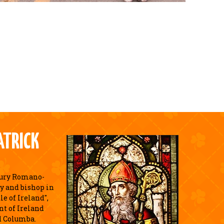
ATRICK
tury Romano-
y and bishop in
e of Ireland",
nt of Ireland
d Columba.