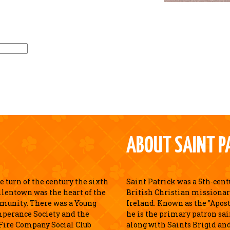
ABOUT SAINT P
 turn of the century the sixth
Saint Patrick was a 5th-cen
llentown was the heart of the
British Christian missionar
munity. There was a Young
Ireland. Known as the "Apostl
perance Society and the
he is the primary patron sai
Fire Company Social Club
along with Saints Brigid an