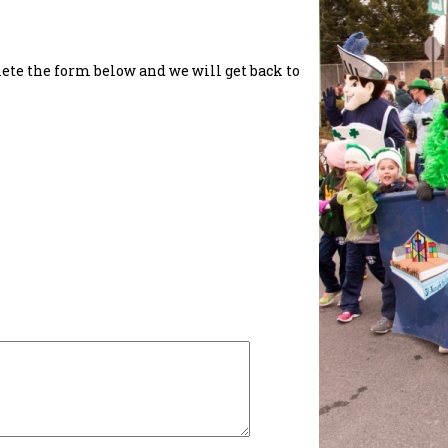
lete the form below and we will get back to