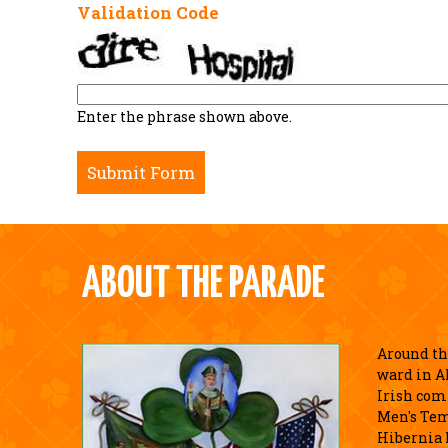
Validation Code
Enter the phrase shown above.
ABOUT THE PARADE
Around the
ward in A
Irish com
Men's Tem
Hibernia 