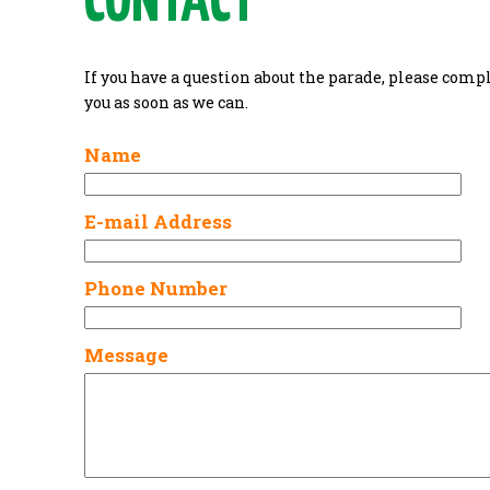
CONTACT
If you have a question about the parade, please comp
you as soon as we can.
Name
E-mail Address
Phone Number
Message